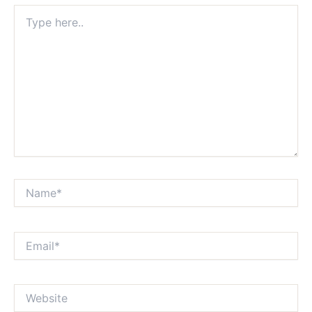
Type
here..
Name*
Email*
Website