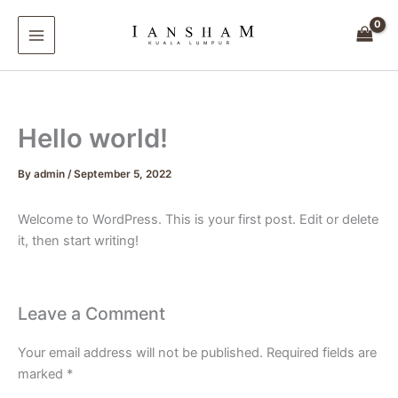
Skip
to
content
Hello world!
By
admin
/
September 5, 2022
Welcome to WordPress. This is your first post. Edit or delete
it, then start writing!
Leave a Comment
Your email address will not be published.
Required fields are
marked
*