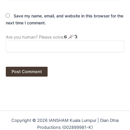
Save my name, email, and website in this browser for the
next time I comment.
Are you human? Please solve:
Copyright © 2026 IANSHAM Kuala Lumpur | Dian Dhia
Productions (002899981-K)